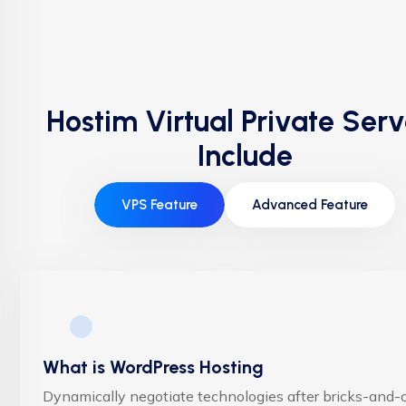
Hostim Virtual Private Serv
Include
VPS Feature
Advanced Feature
What is WordPress Hosting
Dynamically negotiate technologies after bricks-and-c