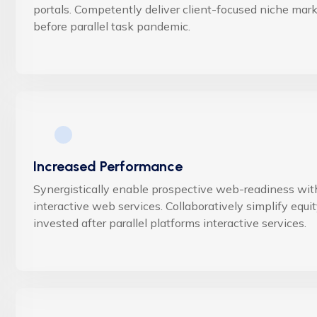
portals. Competently deliver client-focused niche mar
before parallel task pandemic.
Increased Performance
Synergistically enable prospective web-readiness wit
interactive web services. Collaboratively simplify equi
invested after parallel platforms interactive services.