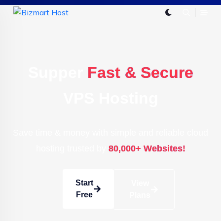
Supper
Fast & Secure
VPS Hosting
Save time & money with simple and reliable cloud
hosting trusted by
80,000+ Websites!
Start
View
Free
Plans