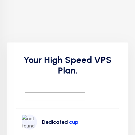
Your High Speed VPS
Plan.
Dedicated
cup