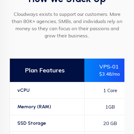
Cloudways exists to support our customers. More
than 80K+ agencies, SMBs, and individuals rely on
money so they can focus on their passions and
grow their business..
VPS-01
Plan Features
$3.48/mo
vCPU
1 Core
Memory (RAM)
1GB
SSD Storage
20 GB