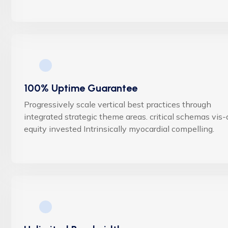
100% Uptime Guarantee
Progressively scale vertical best practices through
integrated strategic theme areas. critical schemas vis-
equity invested Intrinsically myocardial compelling.