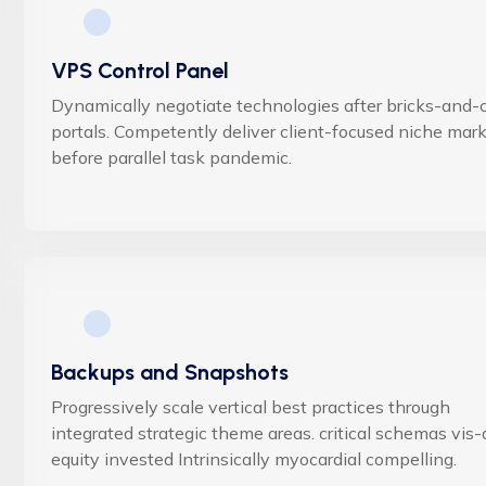
VPS Control Panel
Dynamically negotiate technologies after bricks-and-c
portals. Competently deliver client-focused niche mar
before parallel task pandemic.
Backups and Snapshots
Progressively scale vertical best practices through
integrated strategic theme areas. critical schemas vis-
equity invested Intrinsically myocardial compelling.