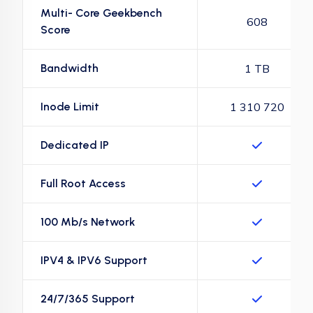
Multi- Core Geekbench
608
Score
Bandwidth
1 TB
Inode Limit
1 310 720
Dedicated IP
Full Root Access
100 Mb/s Network
IPV4 & IPV6 Support
24/7/365 Support