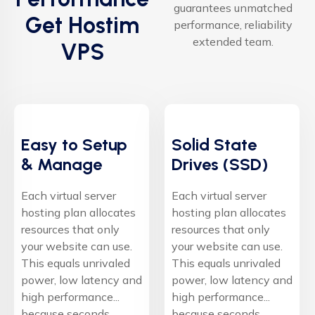
guarantees unmatched
Get Hostim
performance, reliability
extended team.
VPS
Easy to Setup
Solid State
& Manage
Drives (SSD)
Each virtual server
Each virtual server
hosting plan allocates
hosting plan allocates
resources that only
resources that only
your website can use.
your website can use.
This equals unrivaled
This equals unrivaled
power, low latency and
power, low latency and
high performance...
high performance...
because seconds
because seconds