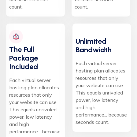
count.
count.
Unlimited
The Full
Bandwidth
Package
Each virtual server
Included
hosting plan allocates
resources that only
Each virtual server
your website can use.
hosting plan allocates
This equals unrivaled
resources that only
power, low latency
your website can use.
and high
This equals unrivaled
performance... because
power, low latency
seconds count.
and high
performance... because