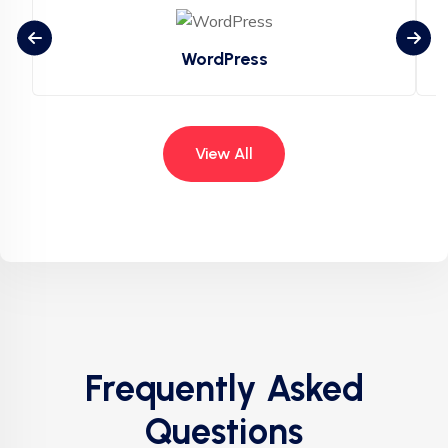
WordPress
View All
Frequently Asked
Questions