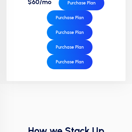
$60/mo
Purchase Plan
Purchase Plan
Purchase Plan
Purchase Plan
Purchase Plan
How we Stack Up