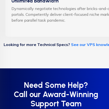
Unlimited Bandwidth
Dynamically negotiate technologies after bricks-and-c
portals. Competently deliver client-focused niche mar
before parallel task pandemic.
Looking for more Technical Specs?
See our VPS knowl
Need Some Help?
Call our Award-Winning
Support Team