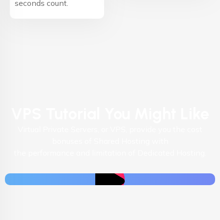
seconds count.
VPS Tutorial You Might Like
Virtual Private Servers, or VPS, provide you the cost
bonuses of Shared Hosting with
the performance and limitation of Dedicated Hosting.