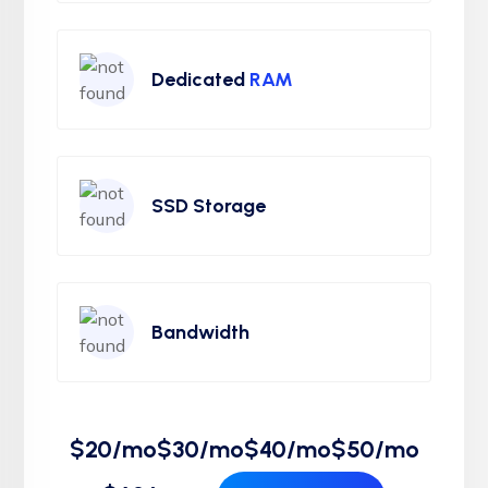
Dedicated
RAM
SSD Storage
Bandwidth
$20/mo
$30/mo
$40/mo
$50/mo