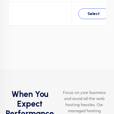
Select
When You
Focus on your business
and avoid all the web
Expect
hosting hassles. Our
managed hosting
Performance