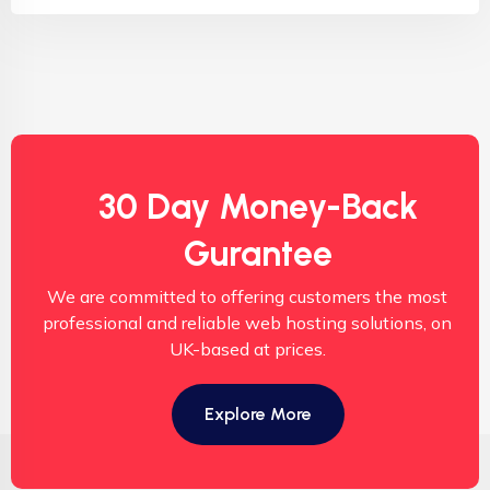
30 Day Money-Back
Gurantee
We are committed to offering customers the most
professional and reliable web hosting solutions, on
UK-based at prices.
Explore More
Copyright © 2025 BizmartHost Cloud Limited