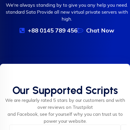
We're always standing by to give you any help you need.
standard Sata Provide all new virtual private servers with
high.
+88 0145 789 456
Chat Now
Our Supported Scripts
We are regularly rated 5 stars by our customers and with
over reviews on Trustpilot
and Facebook, see for yourself why you can trust us to
power your website.