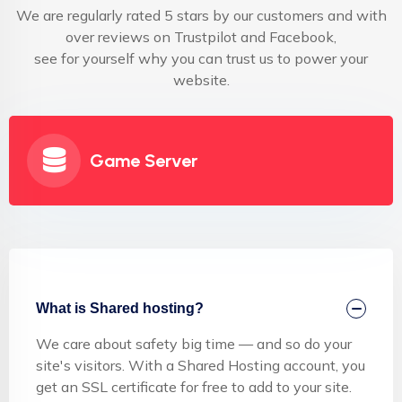
We are regularly rated 5 stars by our customers and with
over reviews on Trustpilot and Facebook,
see for yourself why you can trust us to power your
website.
Game Server
What is Shared hosting?
We care about safety big time — and so do your
site's visitors. With a Shared Hosting account, you
get an SSL certificate for free to add to your site.