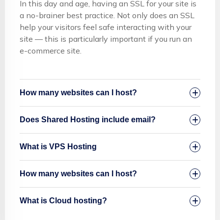
In this day and age, having an SSL for your site is
a no-brainer best practice. Not only does an SSL
help your visitors feel safe interacting with your
site — this is particularly important if you run an
e-commerce site.
How many websites can I host?
Does Shared Hosting include email?
What is VPS Hosting
How many websites can I host?
What is Cloud hosting?