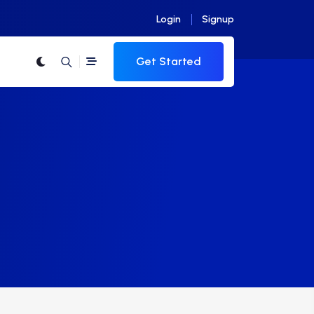
Login
Signup
Get Started