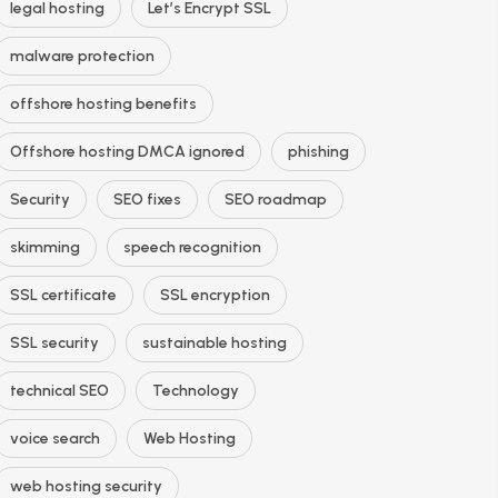
legal hosting
Let’s Encrypt SSL
malware protection
offshore hosting benefits
Offshore hosting DMCA ignored
phishing
Security
SEO fixes
SEO roadmap
skimming
speech recognition
SSL certificate
SSL encryption
SSL security
sustainable hosting
technical SEO
Technology
voice search
Web Hosting
web hosting security