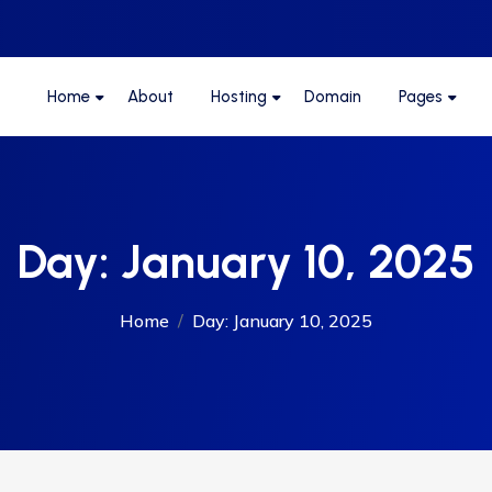
Home
About
Hosting
Domain
Pages
Day:
January 10, 2025
Home
Day:
January 10, 2025