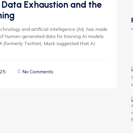
 Data Exhaustion and the
ning
chnology and artificial intelligence (AI), has made
t of human-generated data for training AI models.
X (formerly Twitter), Musk suggested that AI
025
No Comments