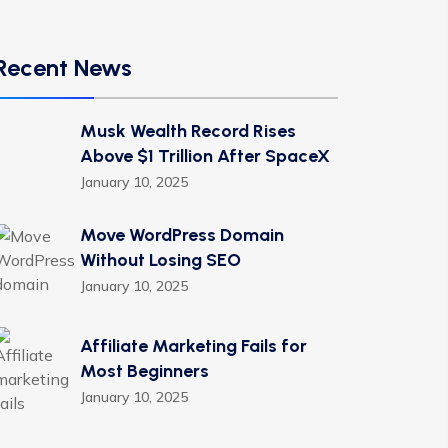
Recent News
Musk Wealth Record Rises
Above $1 Trillion After SpaceX
January 10, 2025
Move WordPress Domain
Without Losing SEO
January 10, 2025
Affiliate Marketing Fails for
Most Beginners
January 10, 2025