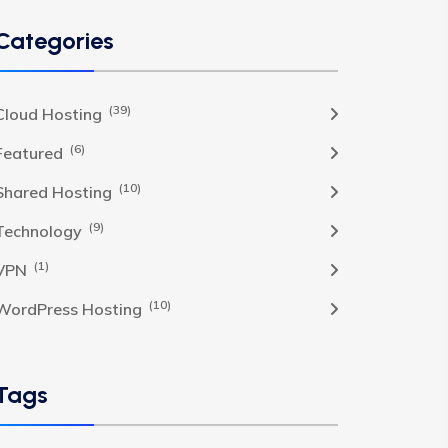
Categories
(39)
Cloud Hosting
(6)
Featured
(10)
Shared Hosting
(9)
Technology
(1)
VPN
(10)
WordPress Hosting
Tags