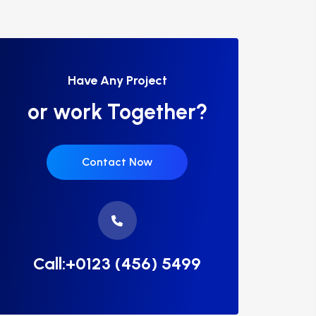
Have Any Project
or work Together?
Contact Now
Call:+0123 (456) 5499