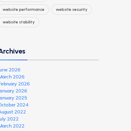
website performance
website security
website stability
Archives
June 2026
March 2026
February 2026
January 2026
January 2025
October 2024
August 2022
July 2022
March 2022