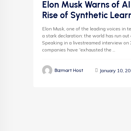
Elon Musk Warns of AI
Rise of Synthetic Lear
Elon Musk, one of the leading voices in te
a stark declaration: the world has run ou
Speaking in a livestreamed interview on 
companies have “exhausted the ...
January 10, 2
Bizmart Host