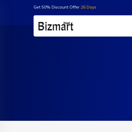
Get 50% Discount Offer
26 Days